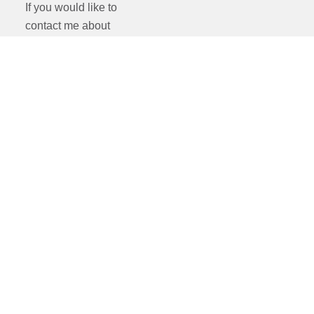
If you would like to
contact me about
something else such as
mentoring and training
or second-shooting
opportunities please
drop me an email:
nick@nickray.co.uk
If you just like to chat,
call me on 07775
947241
Everyone is welcome.