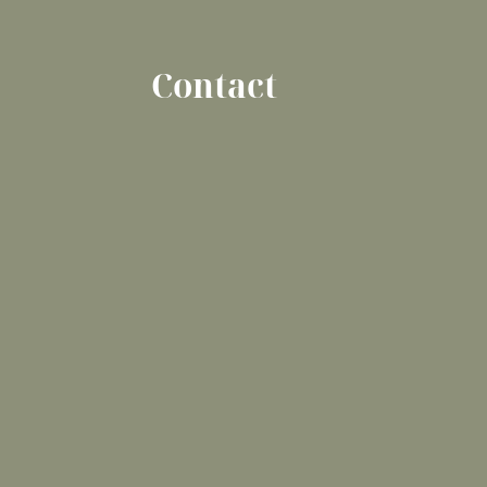
Contact