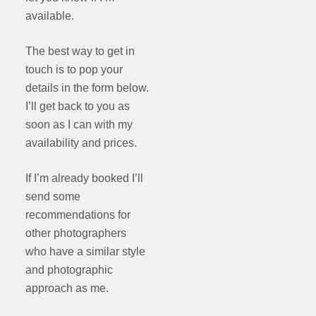
available.
The best way to get in
touch is to pop your
details in the form below.
I’ll get back to you as
soon as I can with my
availability and prices.
If I’m already booked I’ll
send some
recommendations for
other photographers
who have a similar style
and photographic
approach as me.