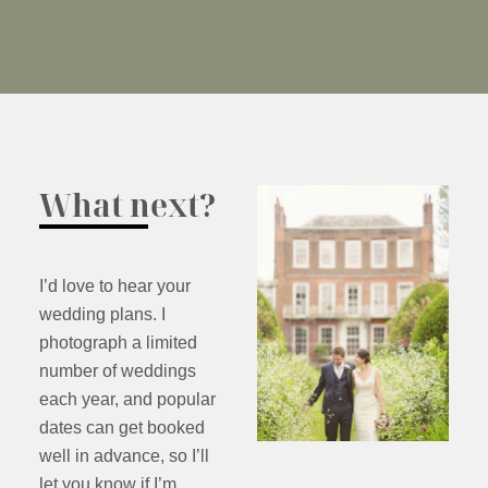
What next?
I’d love to hear your
wedding plans. I
photograph a limited
number of weddings
each year, and popular
dates can get booked
well in advance, so I’ll
let you know if I’m