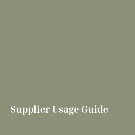
Supplier Usage Guide