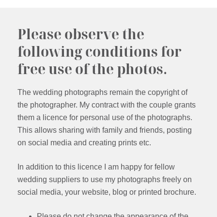
Please observe the
following conditions for
free use of the photos.
The wedding photographs remain the copyright of
the photographer. My contract with the couple grants
them a licence for personal use of the photographs.
This allows sharing with family and friends, posting
on social media and creating prints etc.
In addition to this licence I am happy for fellow
wedding suppliers to use my photographs freely on
social media, your website, blog or printed brochure.
Please do not change the appearance of the