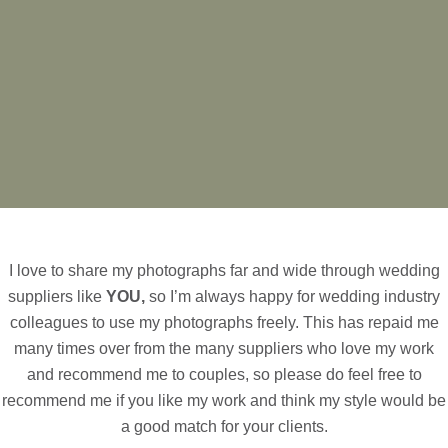
I love to share my photographs far and wide through wedding
suppliers like
YOU,
so I’m always happy for wedding industry
colleagues to use my photographs freely. This has repaid me
many times over from the many suppliers who love my work
and recommend me to couples, so please do feel free to
recommend me if you like my work and think my style would be
a good match for your clients.