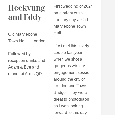
Heekyung
First wedding of 2024
on a bright crisp
and Eddy
January day at Old
Marylebone Town
Hall.
Old Marylebone
Town Hall | London
I first met this lovely
couple last year
Followed by
when we shot a
reception drinks and
gorgeous wintery
Adam & Eve and
engagement session
dinner at Arros QD
around the city of
London and Tower
Bridge. They were
great to photograph
so I was looking
forward to this day.