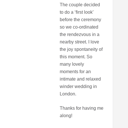
The couple decided
to do a ‘first look’
before the ceremony
so we co-ordinated
the rendezvous in a
nearby street. I love
the joy spontaneity of
this moment. So
many lovely
moments for an
intimate and relaxed
winder wedding in
London.
Thanks for having me
along!