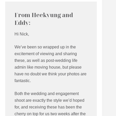
From Heekyung and
Eddy:
Hi Nick,
We’ve been so wrapped up in the
excitement of viewing and sharing
these, as well as post-wedding life
admin like moving house, but please
have no doubt we think your photos are
fantastic.
Both the wedding and engagement
shoot are exactly the style we’d hoped
for, and receiving these has been the
cherry on top for us two weeks after the