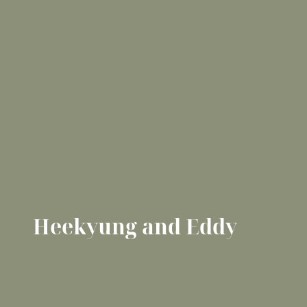
Heekyung and Eddy