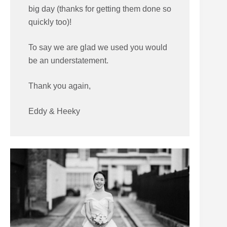
big day (thanks for getting them done so
quickly too)!
To say we are glad we used you would
be an understatement.
Thank you again,
Eddy & Heeky